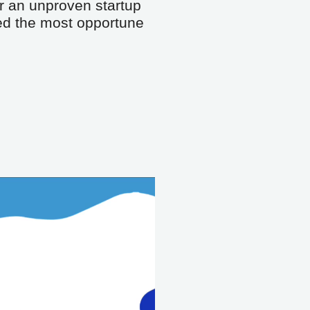
r an unproven startup 
eed the most opportune 