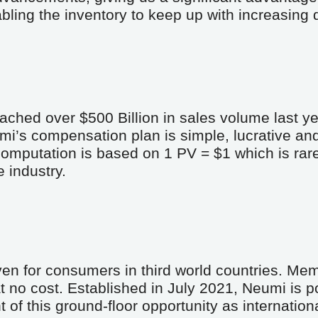
abling the inventory to keep up with increasing
ached over $500 Billion in sales volume last ye
mi’s compensation plan is simple, lucrative an
putation is based on 1 PV = $1 which is rare, 
 industry.
en for consumers in third world countries. Memb
 no cost. Established in July 2021, Neumi is po
 of this ground-floor opportunity as internation