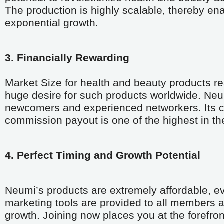
The production is highly scalable, thereby en
exponential growth.
3. Financially Rewarding
Market Size for health and beauty products re
huge desire for such products worldwide. Neu
newcomers and experienced networkers. Its com
commission payout is one of the highest in the
4. Perfect Timing and Growth Potential 
Neumi’s products are extremely affordable, ev
marketing tools are provided to all members at
growth. Joining now places you at the forefront