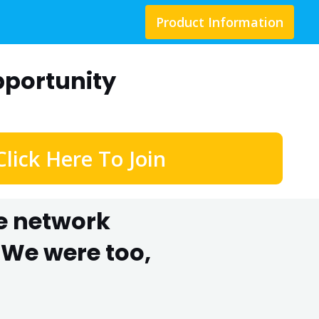
Product Information
portunity
Click Here To Join
he network
We were too,