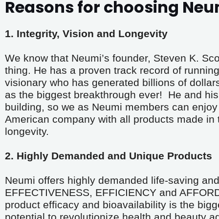
Reasons for choosing Neu
1. Integrity, Vision and Longevity
We know that Neumi’s founder, Steven K. Scott,
thing. He has a proven track record of running 
visionary who has generated billions of dollar
as the biggest breakthrough ever!  He and his 
building, so we as Neumi members can enjoy t
American company with all products made in the
longevity.
2. Highly Demanded and Unique Products
Neumi offers highly demanded life-saving and 
EFFECTIVENESS, EFFICIENCY and AFFORDABIL
product efficacy and bioavailability is the bigg
potential to revolutionize health and beauty a