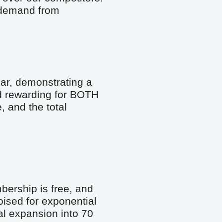
 demand from 
ar, demonstrating a 
d rewarding for BOTH 
and the total 
ership is free, and 
ised for exponential 
al expansion into 70 