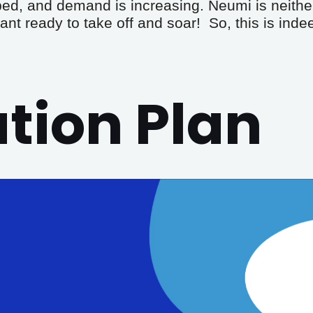
ped, and demand is increasing. Neumi is neithe
ant ready to take off and soar!  So, this is ind
ion Plan