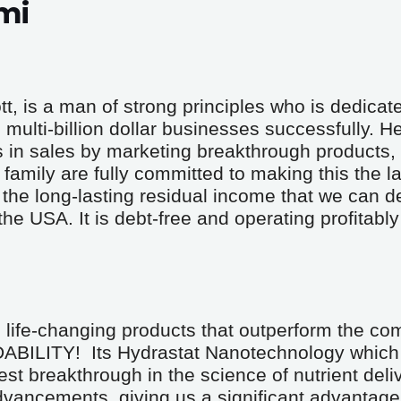
mi
 is a man of strong principles who is dedicated
multi-billion dollar businesses successfully. He
s in sales by marketing breakthrough products, 
family are fully committed to making this the la
he long-lasting residual income that we can d
 USA. It is debt-free and operating profitably w
life-changing products that outperform the comp
ITY!  Its Hydrastat Nanotechnology which 
est breakthrough in the science of nutrient deliv
dvancements, giving us a significant advantage 