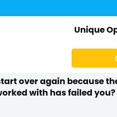
Unique Op
 start over again because t
rked with has failed you? 