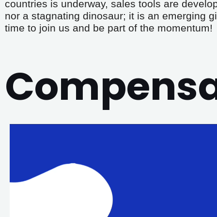
countries is underway, sales tools are develo
nor a stagnating dinosaur; it is an emerging gi
time to join us and be part of the momentum!
Compensat