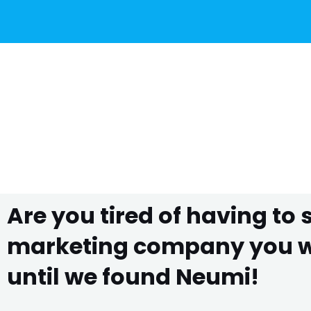
Are you tired of having to
marketing company you wo
until we found Neumi!