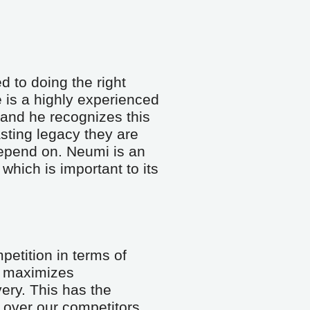
 to doing the right 
 is a highly experienced 
and he recognizes this 
sting legacy they are 
epend on. Neumi is an 
hich is important to its 
etition in terms of 
maximizes 
ery. This has the 
over our competitors. 