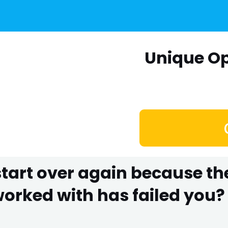
Unique Op
 start over again because t
rked with has failed you? 