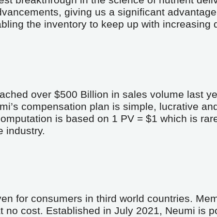
est breakthrough in the science of nutrient deliv
dvancements, giving us a significant advantage 
abling the inventory to keep up with increasing
ached over $500 Billion in sales volume last ye
mi’s compensation plan is simple, lucrative an
putation is based on 1 PV = $1 which is rare, 
 industry.
en for consumers in third world countries. Memb
 no cost. Established in July 2021, Neumi is po