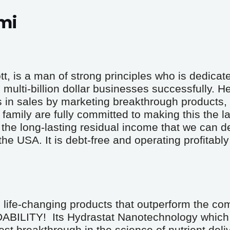
mi
 is a man of strong principles who is dedicated
multi-billion dollar businesses successfully. He
s in sales by marketing breakthrough products, 
family are fully committed to making this the la
he long-lasting residual income that we can d
 USA. It is debt-free and operating profitably w
life-changing products that outperform the comp
ITY!  Its Hydrastat Nanotechnology which 