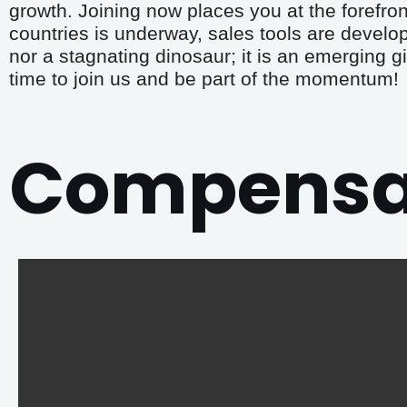
growth. Joining now places you at the forefront
countries is underway, sales tools are develo
nor a stagnating dinosaur; it is an emerging gi
time to join us and be part of the momentum!
Compensat