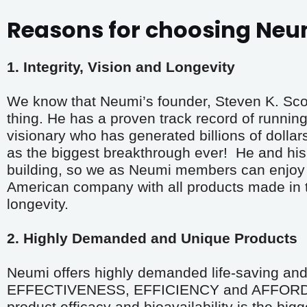
Reasons for choosing Neu
1. Integrity, Vision and Longevity
We know that Neumi’s founder, Steven K. Scott,
thing. He has a proven track record of running 
visionary who has generated billions of dollar
as the biggest breakthrough ever!  He and his 
building, so we as Neumi members can enjoy t
American company with all products made in the
longevity.
2. Highly Demanded and Unique Products
Neumi offers highly demanded life-saving and 
EFFECTIVENESS, EFFICIENCY and AFFORDABIL