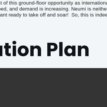
 of this ground-floor opportunity as internation
ped, and demand is increasing. Neumi is neithe
ant ready to take off and soar!  So, this is ind
ion Plan