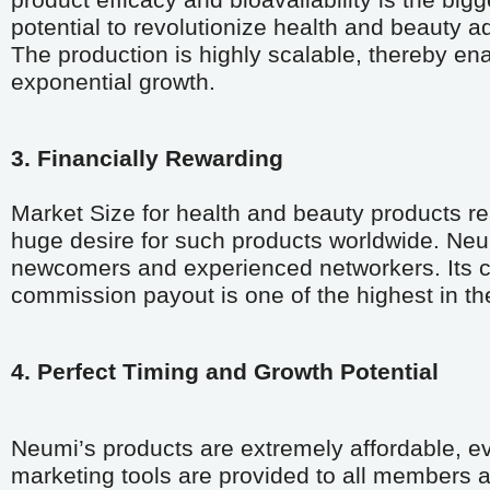
product efficacy and bioavailability is the bigg
potential to revolutionize health and beauty a
The production is highly scalable, thereby en
exponential growth.
3. Financially Rewarding
Market Size for health and beauty products re
huge desire for such products worldwide. Neu
newcomers and experienced networkers. Its com
commission payout is one of the highest in the
4. Perfect Timing and Growth Potential 
Neumi’s products are extremely affordable, ev
marketing tools are provided to all members at