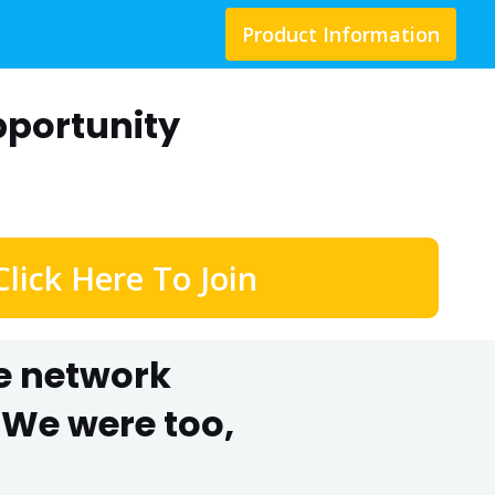
Product Information
portunity
Click Here To Join
he network
We were too,