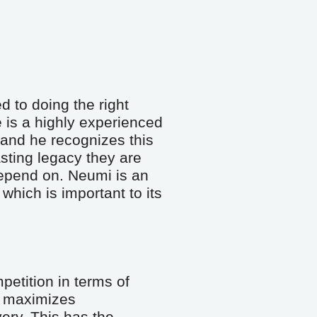
 to doing the right 
 is a highly experienced 
and he recognizes this 
sting legacy they are 
epend on. Neumi is an 
hich is important to its 
etition in terms of 
maximizes 