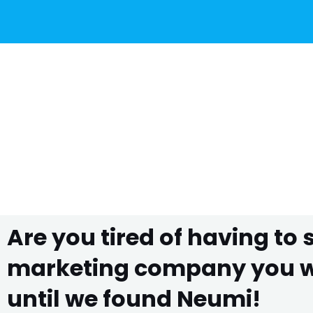
Are you tired of having to
marketing company you wo
until we found Neumi!