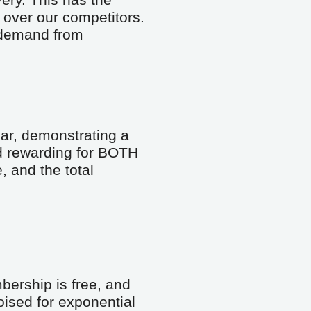
ery. This has the 
over our competitors. 
 demand from 
ar, demonstrating a 
d rewarding for BOTH 
and the total 
ership is free, and 
ised for exponential 