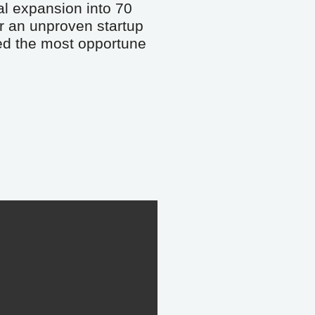
al expansion into 70 
r an unproven startup 
eed the most opportune 